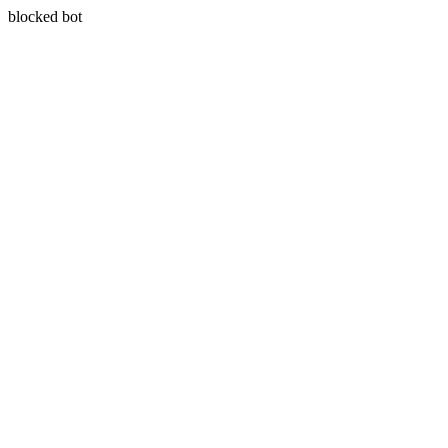
blocked bot