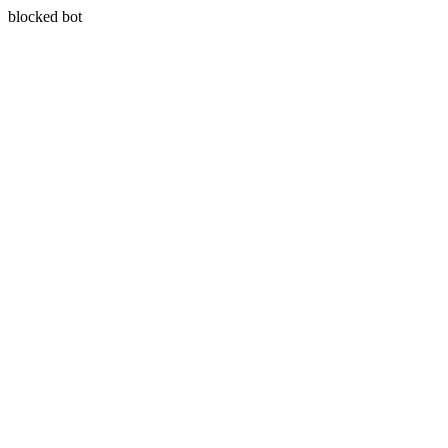
blocked bot