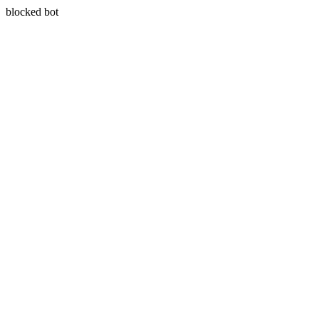
blocked bot