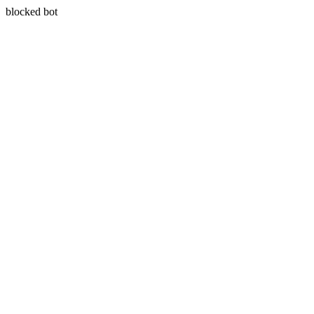
blocked bot