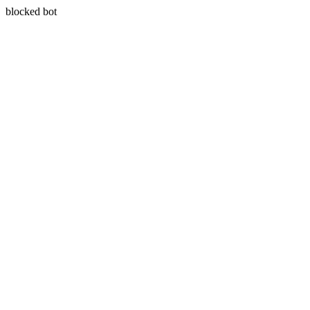
blocked bot