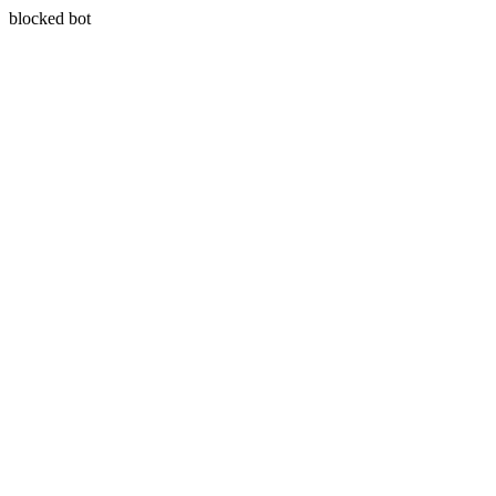
blocked bot