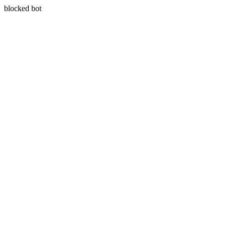
blocked bot