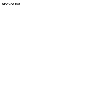
blocked bot