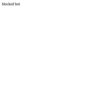
blocked bot