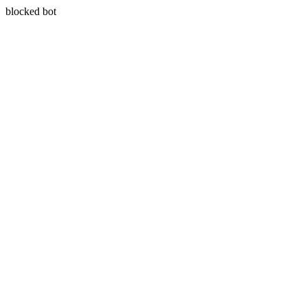
blocked bot