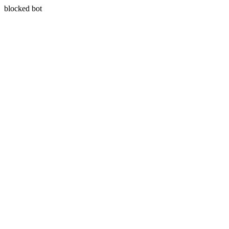
blocked bot