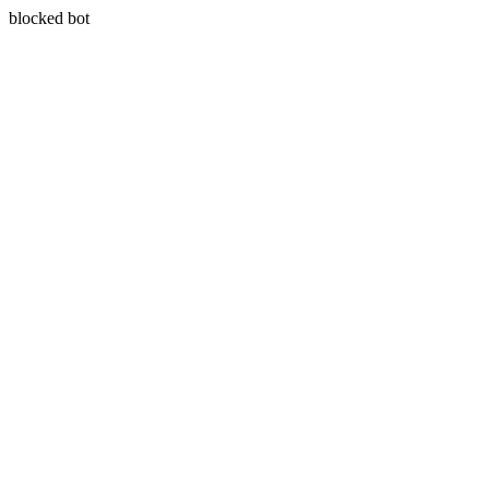
blocked bot