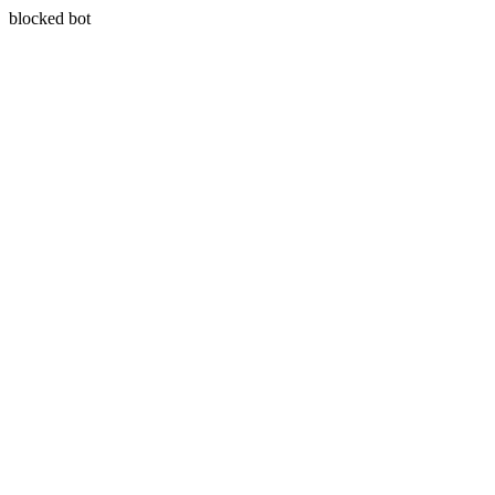
blocked bot