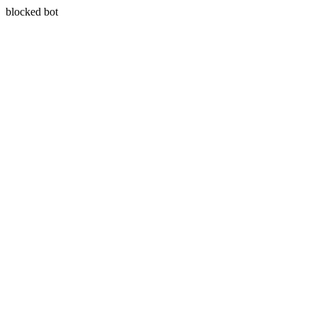
blocked bot