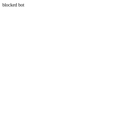
blocked bot