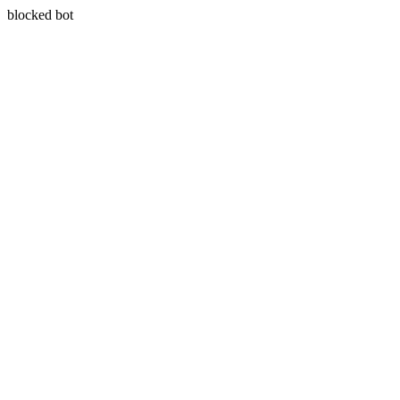
blocked bot