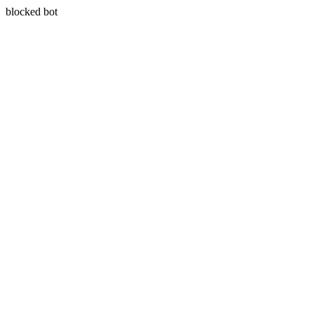
blocked bot