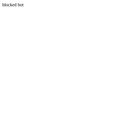
blocked bot