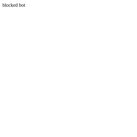
blocked bot