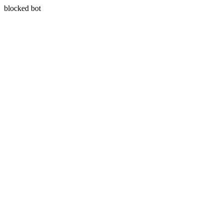
blocked bot