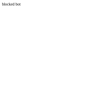
blocked bot