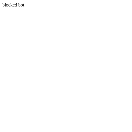
blocked bot