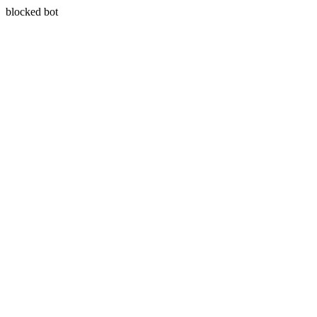
blocked bot