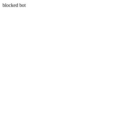
blocked bot