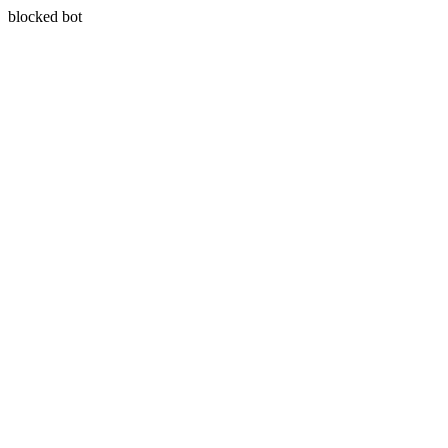
blocked bot