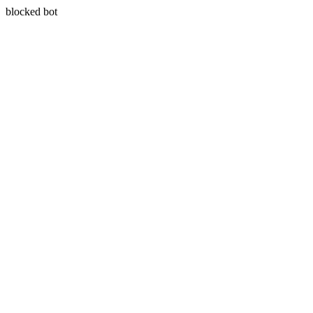
blocked bot