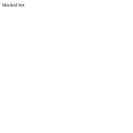
blocked bot