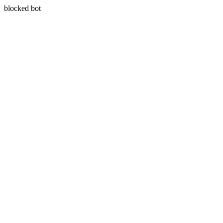
blocked bot