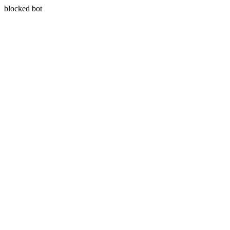
blocked bot