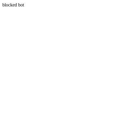
blocked bot