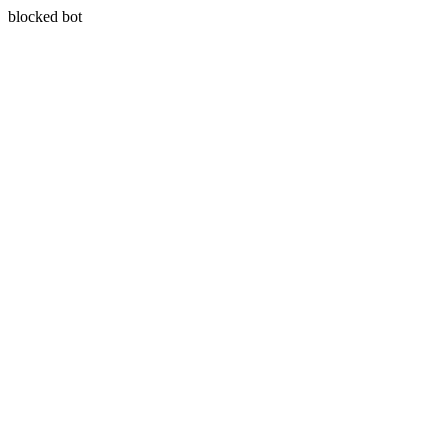
blocked bot