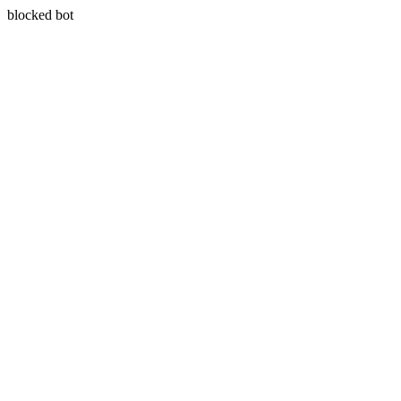
blocked bot