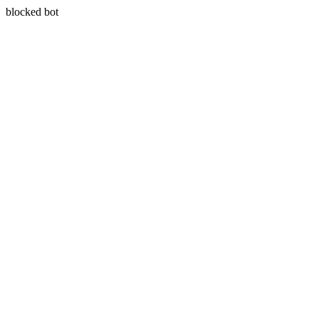
blocked bot