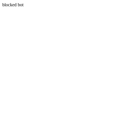
blocked bot