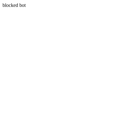
blocked bot