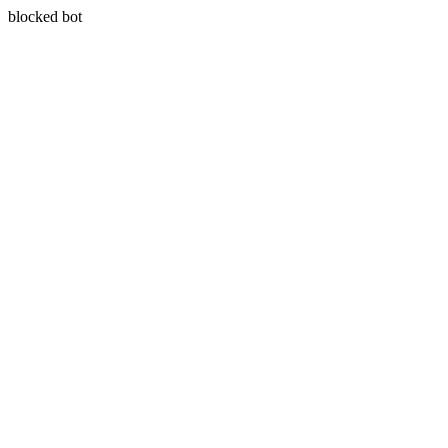
blocked bot