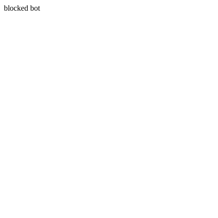
blocked bot