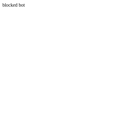
blocked bot