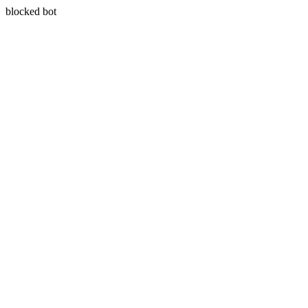
blocked bot