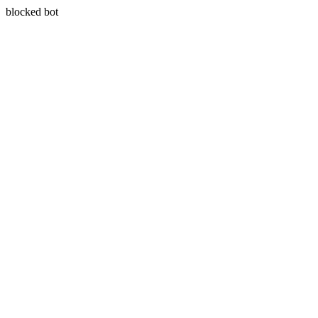
blocked bot