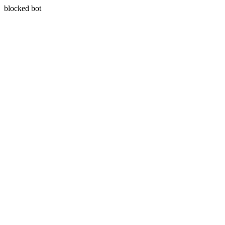
blocked bot