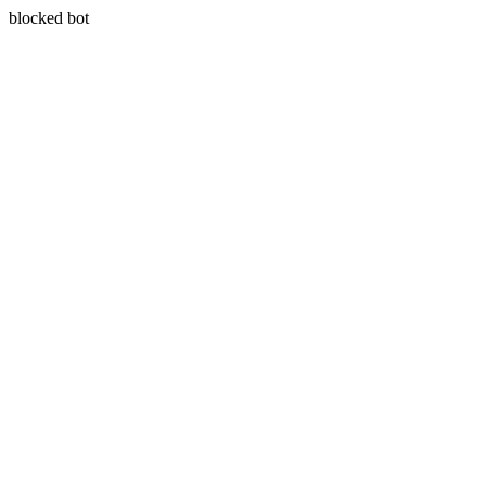
blocked bot