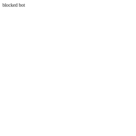
blocked bot