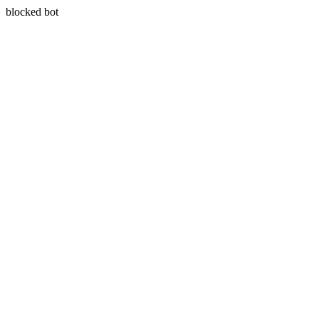
blocked bot