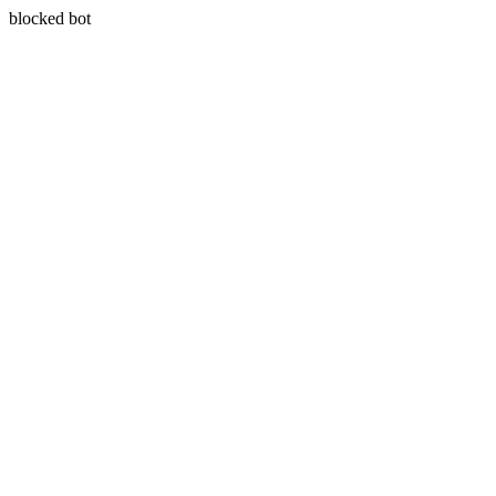
blocked bot