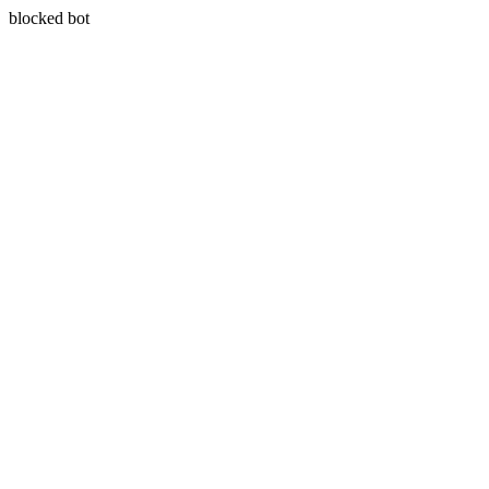
blocked bot