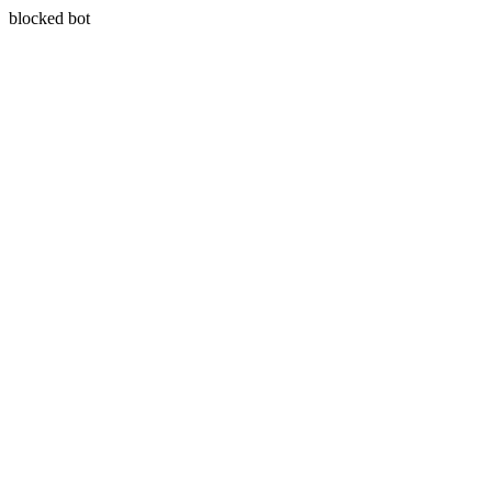
blocked bot