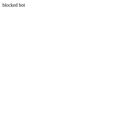
blocked bot