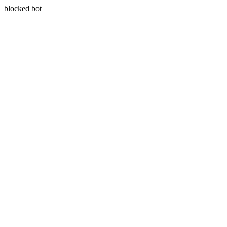
blocked bot