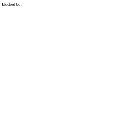
blocked bot